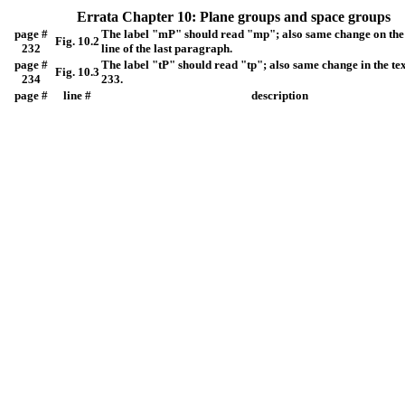
Errata Chapter 10: Plane groups and space groups
page #
The label "mP" should read "mp"; also same change on the
Fig. 10.2
232
line of the last paragraph.
page #
The label "tP" should read "tp"; also same change in the te
Fig. 10.3
234
233.
page #
line #
description