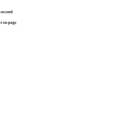
 second
xt on page