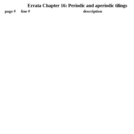
Errata Chapter 16: Periodic and aperiodic tilings
page #
line #
description