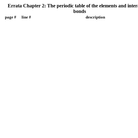
Errata Chapter 2: The periodic table of the elements and inte
bonds
page #
line #
description