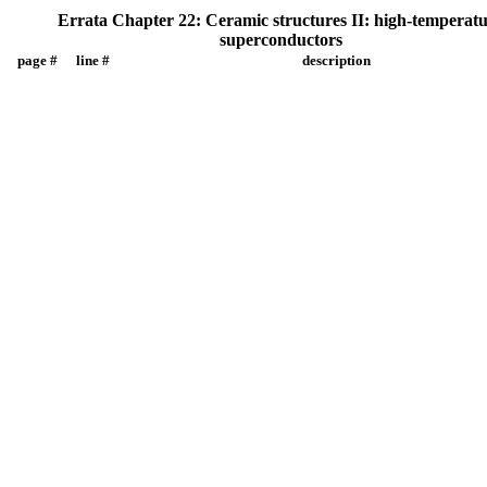
Errata Chapter 22: Ceramic structures II: high-temperat
superconductors
page #
line #
description