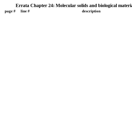
Errata Chapter 24: Molecular solids and biological materi
page #
line #
description