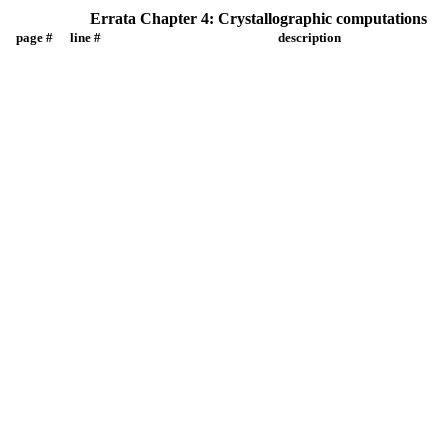
Errata Chapter 4: Crystallographic computations
page #
line #
description