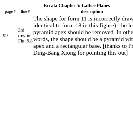
Errata Chapter 5: Lattice Planes
description
page #
line #
The shape for form 11 is incorrectly drawn
identical to form 18 in this figure); the le
3rd
pyramid apex should be removed. In othe
99
row in
words, the shape should be a pyramid wi
Fig. 5.8
apex and a rectangular base. [thanks to Pr
Ding-Bang Xiong for pointing this out]