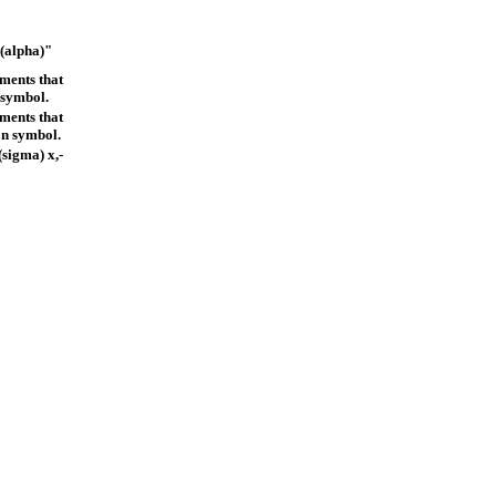
s(alpha)"
ements that
 symbol.
ements that
on symbol.
sigma) x,-