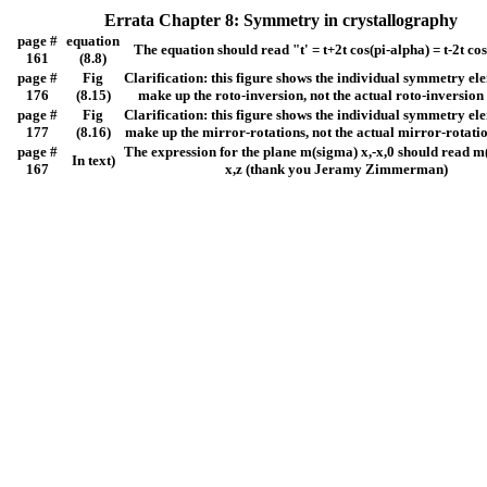
Errata Chapter 8: Symmetry in crystallography
page #
equation
The equation should read "t' = t+2t cos(pi-alpha) = t-2t co
161
(8.8)
page #
Fig
Clarification: this figure shows the individual symmetry el
176
(8.15)
make up the roto-inversion, not the actual roto-inversion
page #
Fig
Clarification: this figure shows the individual symmetry el
177
(8.16)
make up the mirror-rotations, not the actual mirror-rotati
page #
The expression for the plane m(sigma) x,-x,0 should read m(
In text)
167
x,z (thank you Jeramy Zimmerman)