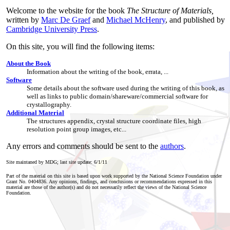
Welcome to the website for the book
The Structure of Materials,
written by
Marc De Graef
and
Michael McHenry
, and published by
Cambridge University Press
.
On this site, you will find the following items:
About the Book
Information about the writing of the book, errata, ...
Software
Some details about the software used during the writing of this book, as
well as links to public domain/shareware/commercial software for
crystallography.
Additional Material
The structures appendix, crystal structure coordinate files, high
resolution point group images, etc...
Any errors and comments should be sent to the
authors
.
Site maintaned by MDG; last site update:
6/1/11
Part of the material on this site is based upon work supported by the National Science Foundation under
Grant No. 0404836. Any opinions, findings, and conclusions or recommendations expressed in this
material are those of the author(s) and do not necessarily reflect the views of the National Science
Foundation.